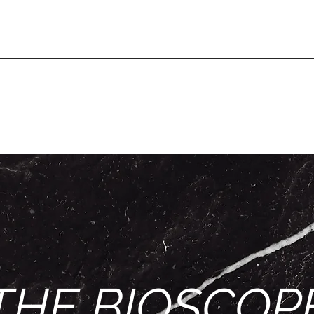
THE BIOSCOP