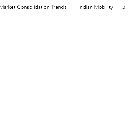
Market Consolidation Trends
Indian Mobility
Oppo India
Xiaomi India
Vivo
Online Sales
Apple
artphone Market