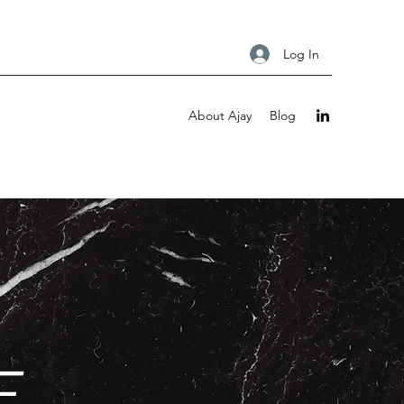
Log In
About Ajay
Blog
E