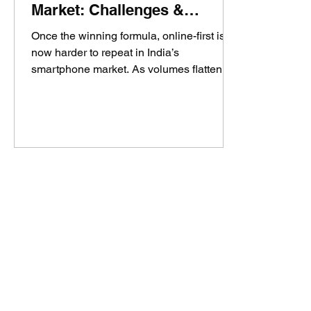
Market: Challenges &
Insights
Once the winning formula, online-first is
now harder to repeat in India’s
smartphone market. As volumes flatten,
memory prices rise, and mainline regains
dominance, brands like AI+ and Boltt are
trying to scale in a market very different
from the Xiaomi-Realme era. The real
question: can online still build a
sustainable smartphone brand, or is it only
the first step now?