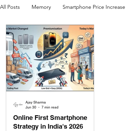
All Posts
Memory
Smartphone Price Increase
Premium Smartphone Evolution
Realme
M
Samsung India
Offline Sales
Jio
Relia
Tablets
OnePlus
Mainline Channel
iQ
Ajay Sharma
Jun 30
7 min read
Online First Smartphone
Strategy in India's 2026