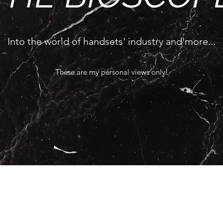
Into the world of handsets' industry and more...
These are my personal views only!