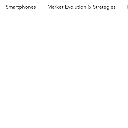
Smartphones
Market Evolution & Strategies
emory Price Impact on Smartphones
eCommerce
nce
Realme
Indian Smartphone Market
Vivo
OO
Oppo
Lenovo
Motorola
Indian Sm