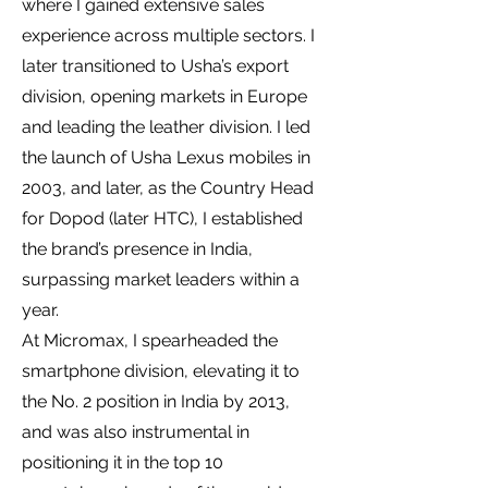
where I gained extensive sales
experience across multiple sectors. I
later transitioned to Usha’s export
division, opening markets in Europe
and leading the leather division. I led
the launch of Usha Lexus mobiles in
2003, and later, as the Country Head
for Dopod (later HTC), I established
the brand’s presence in India,
surpassing market leaders within a
year.
At Micromax, I spearheaded the
smartphone division, elevating it to
the No. 2 position in India by 2013,
and was also instrumental in
positioning it in the top 10