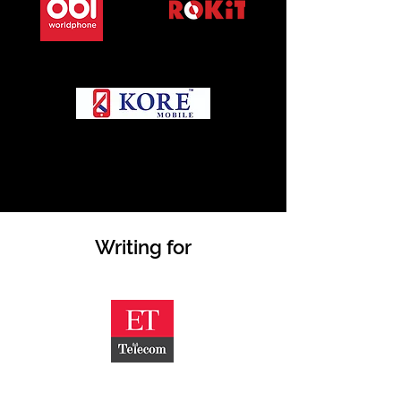
Writing for