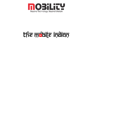
Quoted In