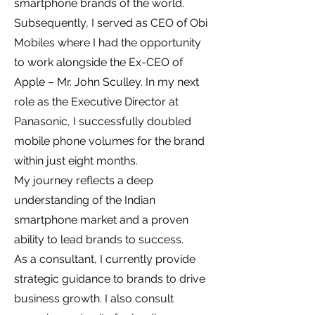
smartphone brands of the world.
Subsequently, I served as CEO of Obi
Mobiles where I had the opportunity
to work alongside the Ex-CEO of
Apple – Mr. John Sculley. In my next
role as the Executive Director at
Panasonic, I successfully doubled
mobile phone volumes for the brand
within just eight months.
My journey reflects a deep
understanding of the Indian
smartphone market and a proven
ability to lead brands to success.
As a consultant, I currently provide
strategic guidance to brands to drive
business growth. I also consult