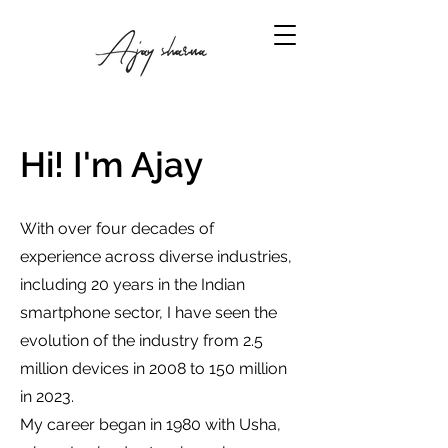
Hi! I'm Ajay
With over four decades of
experience across diverse industries,
including 20 years in the Indian
smartphone sector, I have seen the
evolution of the industry from 2.5
million devices in 2008 to 150 million
in 2023.
My career began in 1980 with Usha,