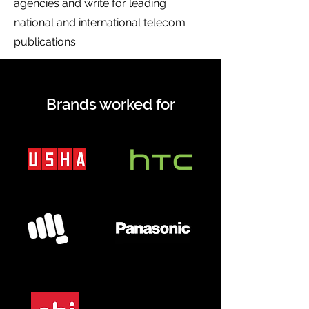
agencies and write for leading
national and international telecom
publications.
Brands worked for